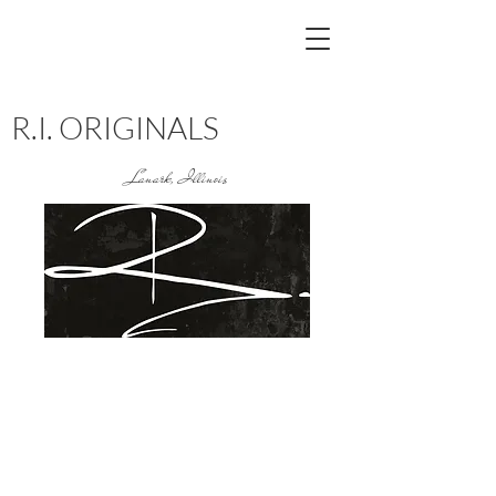
R.I. ORIGINALS
Lanark, Illinois